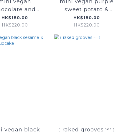
mini vegan
mini vegan purple
hocolate and
sweet potato &
mixed berry
mochi cupcake
HK$180.00
HK$180.00
cupcake
HK$220.00
HK$220.00
i vegan black
﹝raked grooves 〰﹞