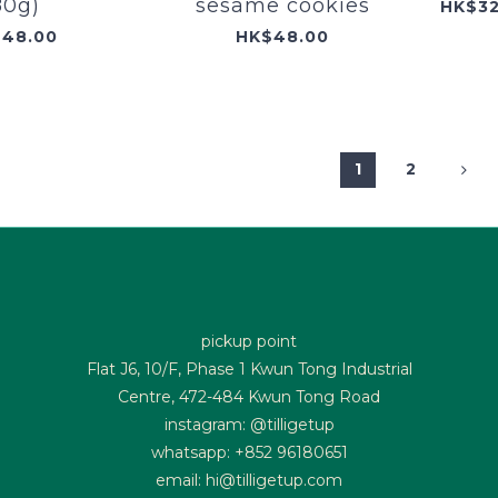
80g)
sesame cookies
48.00
HK$48.00
1
2
pickup point
Flat J6, 10/F, Phase 1 Kwun Tong Industrial
Centre, 472-484 Kwun Tong Road
instagram: @tilligetup
whatsapp: +852 96180651
email: hi@tilligetup.com