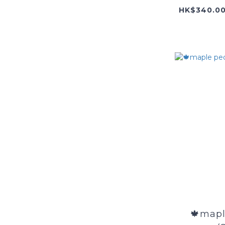
🍁mapl