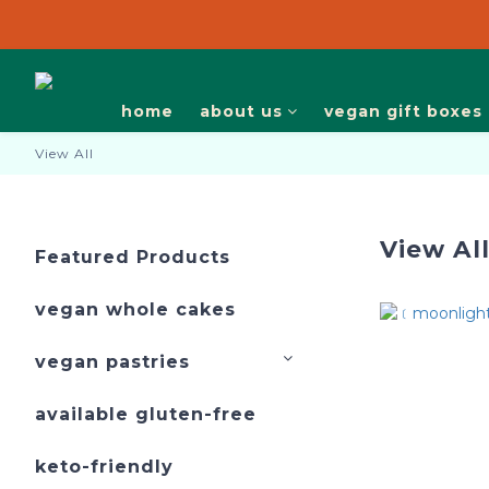
we are closed on 10-20/7 and 17，19/8. pickup
we are closed on 10-20/7 and 17，19/8. pickup
home
about us
vegan gift boxes
View All
View Al
Featured Products
vegan whole cakes
vegan pastries
available gluten-free
keto-friendly