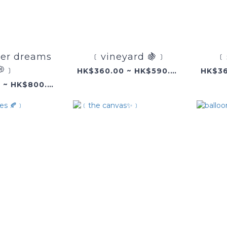
r dreams
﹝vineyard 🍇﹞
﹝
💭﹞
HK$360.00 ~ HK$590.00
HK$360.00 ~ HK$800.00