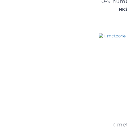
0-9 numb
HK
﹝met