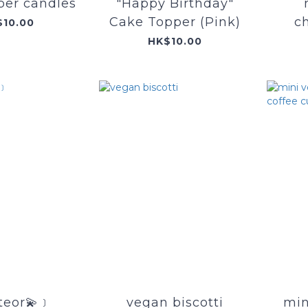
er candles
"Happy Birthday"
Cake Topper (Pink)
c
$10.00
HK$10.00
eor💫﹞
vegan biscotti
min