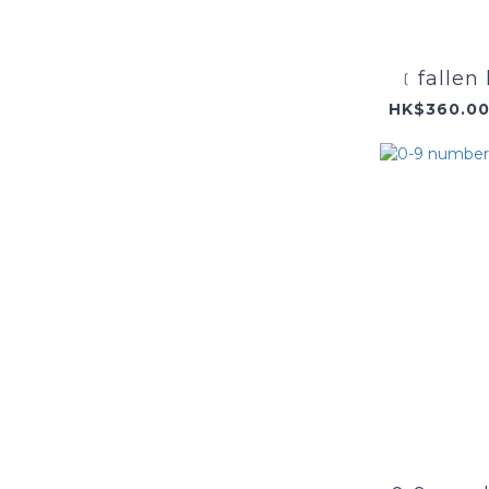
﹝fallen 