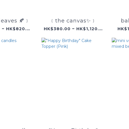
leaves 🍂﹞
﹝the canvas✨﹞
ba
HK$360.00 ~ HK$820.00
HK$380.00 ~ HK$1,120.00
HK$1