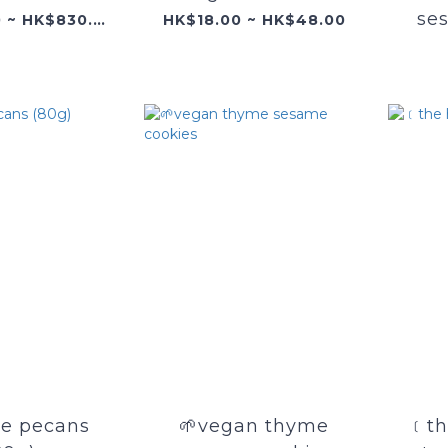
se
HK$340.00 ~ HK$830.00
HK$18.00 ~ HK$48.00
e pecans
🌱vegan thyme
﹝th