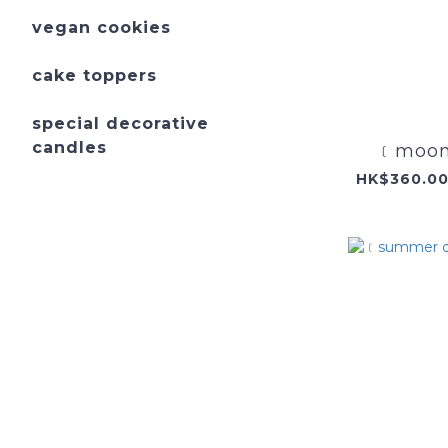
vegan cookies
cake toppers
special decorative
candles
﹝moonl