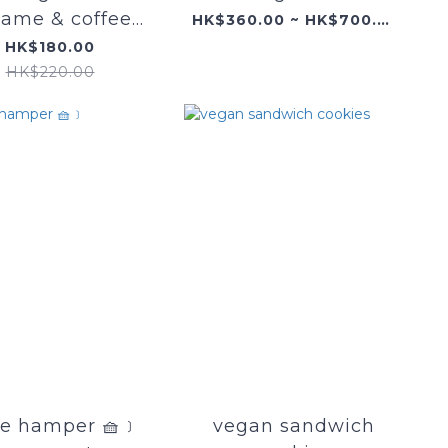
same & coffee
HK$360.00 ~ HK$700.00
cupcake
HK$180.00
HK$220.00
e hamper 🧺﹞
vegan sandwich