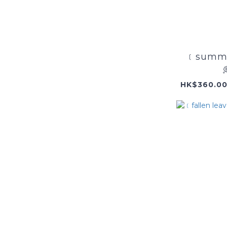
﹝summe