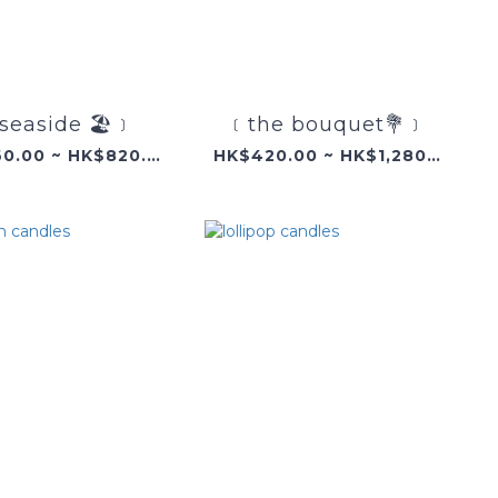
seaside 🏖️﹞
﹝the bouquet💐﹞
HK$360.00 ~ HK$820.00
HK$420.00 ~ HK$1,280.00