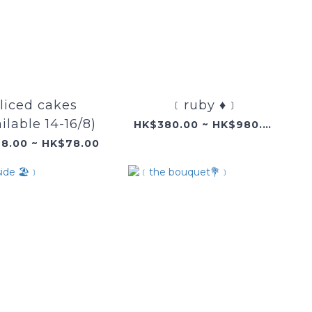
liced cakes
﹝ruby ♦️﹞
ilable 14-16/8)
HK$380.00 ~ HK$980.00
8.00 ~ HK$78.00