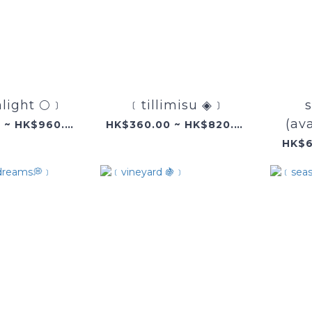
ight 🌕﹞
﹝tillimisu ◈﹞
s
(ava
HK$360.00 ~ HK$960.00
HK$360.00 ~ HK$820.00
HK$6