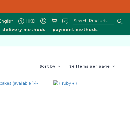
livery are available 1200-1930 on other days.
livery are available 1200-1930 on other days.
English
HKD
delivery methods
payment methods
Sort by
24 Items per page