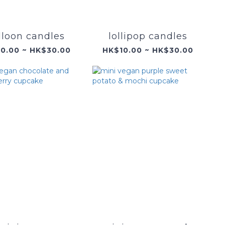
lloon candles
lollipop candles
0.00 ~ HK$30.00
HK$10.00 ~ HK$30.00