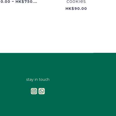
cookies
HK$320.00 ~ HK$750.00
HK$90.00
stay in touch