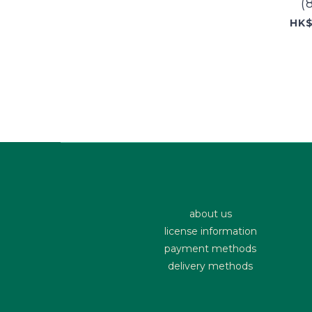
(
HK$
about us
license information
payment methods
delivery methods