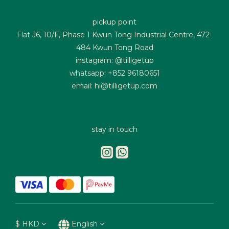
pickup point
Flat J6, 10/F, Phase 1 Kwun Tong Industrial Centre, 472-
484 Kwun Tong Road
instagram: @tilligetup
whatsapp: +852 96180651
email: hi@tilligetup.com
stay in touch
$
HKD
English