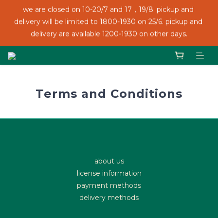
we are closed on 10-20/7 and 17，19/8. pickup and 
we are closed on 10-20/7 and 17，19/8. pickup and 
delivery will be limited to 1800-1930 on 25/6. pickup and 
delivery will be limited to 1800-1930 on 25/6. pickup and 
delivery are available 1200-1930 on other days.
delivery are available 1200-1930 on other days.
We accept FPS, credit card and PayMe!
Terms and Conditions
we are closed on 10-20/7 and 17，19/8. pickup and 
delivery will be limited to 1800-1930 on 25/6. pickup and 
delivery are available 1200-1930 on other days.
about us
license information
payment methods
delivery methods